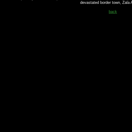
devastated border town, Zala
back