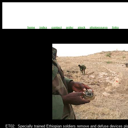
home
index
contact
order
stock
photoessays
links
ET02: S
pecially trained Ethiopian soldiers remove and defuse devices pl