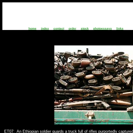
home
index
contact
order
stock
photoessays
links
ET07:
An Ethiopian soldier guards a truck full of rifles purportedly captur