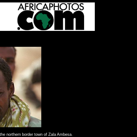
the northern border town of Zala Ambesa.