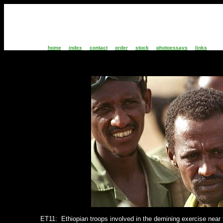
home
index
contact
order
stock
photoessays
links
ET11:
Ethiopian troops involved in the demining exercise
near 