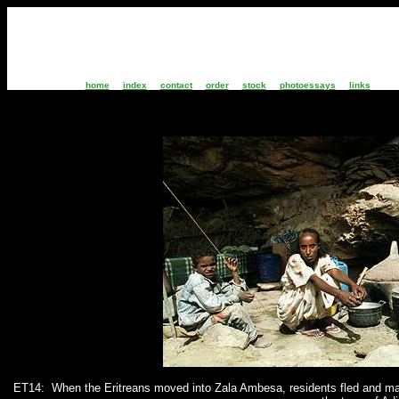
home
index
contact
order
stock
photoessays
links
ET14:
When the Eritreans moved into Zala Ambesa, residents fled and man