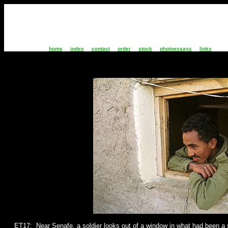
home
index
contact
order
stock
photoessays
links
ET17: Near Senafe, a
soldier looks out of a window in what had been a 