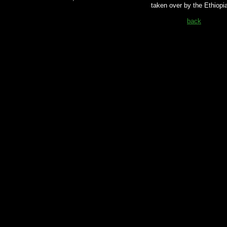
taken over by the Ethiopi
back